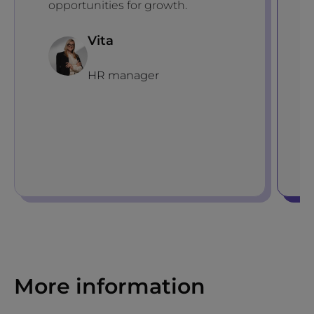
opportunities for growth.
Vita
HR manager
More information