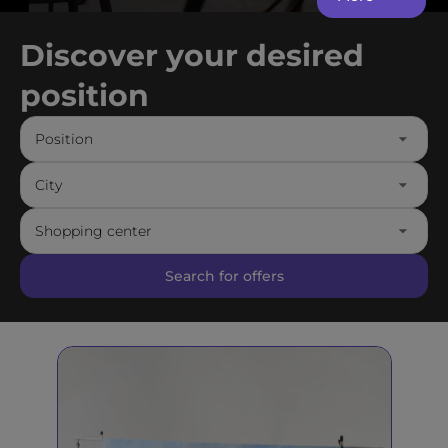
Discover your desired
position
Position
City
Shopping center
Search for offers