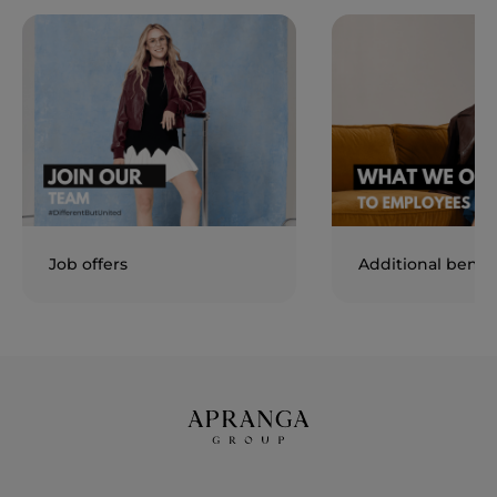
Job offers
Additional benefi