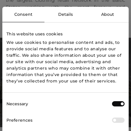
the largest clothing retail network in the Baltic
States, working with the most famous and
strongest brands in the fashion world.
Consent
Details
About
Job offers
This website uses cookies
We use cookies to personalise content and ads, to
provide social media features and to analyse our
2,000+
168
traffic. We also share information about your use of
our site with our social media, advertising and
Employees
Stores
analytics partners who may combine it with other
information that you’ve provided to them or that
200
3
they’ve collected from your use of their services.
Brands
Countries
90 400
Consent
Necessary
Selection
2
Sales area m
Preferences