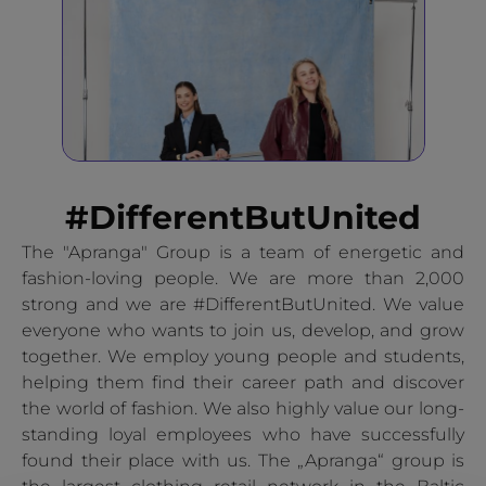
#DifferentButUnited
The "Apranga" Group is a team of energetic and
fashion-loving people. We are more than 2,000
strong and we are #DifferentButUnited. We value
everyone who wants to join us, develop, and grow
together. We employ young people and students,
helping them find their career path and discover
the world of fashion. We also highly value our long-
standing loyal employees who have successfully
found their place with us. The „Apranga“ group is